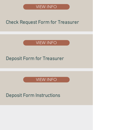
VIEW INFO
Check Request Form for Treasurer
VIEW INFO
Deposit Form for Treasurer
VIEW INFO
Deposit Form Instructions