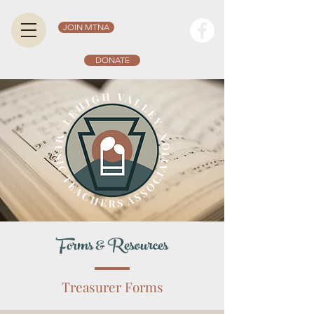
JOIN MTNA
DONATE
Forms & Resources
Treasurer Forms