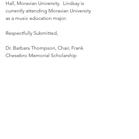
Hall, Moravian University.  Lindsay is 
currently attending Moravian University 
as a music education major.
Respectfully Submitted,
Dr. Barbara Thompson, Chair, Frank 
Chesebro Memorial Scholarship