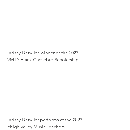
Lindsay Detwiler, winner of the 2023 
LVMTA Frank Chesebro Scholarship
Lindsay Detwiler performs at the 2023 
Lehigh Valley Music Teachers 