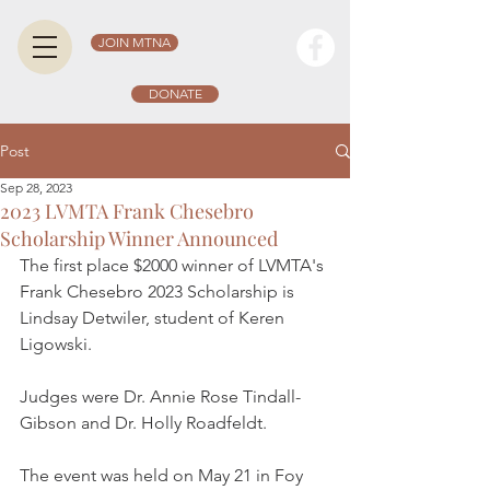
JOIN MTNA
DONATE
Post
Sep 28, 2023
2023 LVMTA Frank Chesebro
Scholarship Winner Announced
The first place $2000 winner of LVMTA's 
Frank Chesebro 2023 Scholarship is 
Lindsay Detwiler, student of Keren 
Ligowski. 
Judges were Dr. Annie Rose Tindall-
Gibson and Dr. Holly Roadfeldt. 
The event was held on May 21 in Foy 