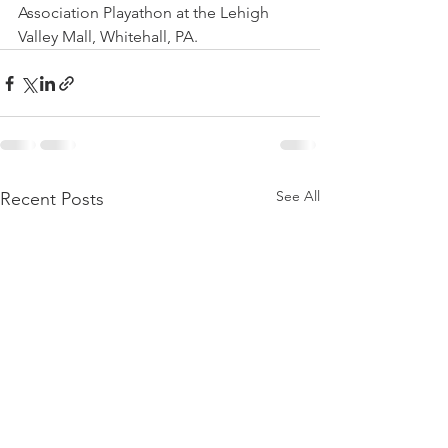
Association Playathon at the Lehigh 
Valley Mall, Whitehall, PA.
See All
Recent Posts