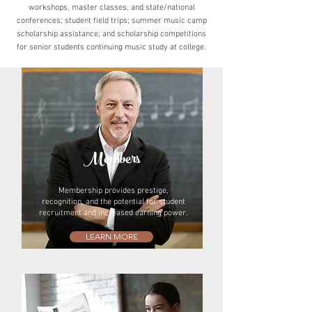
workshops,
master classes, and state/national
conferences; student
field trips; summer music camp
scholarship assistance;
and scholarship competitions
for senior students
continuing music study at college.
Members
Membership provides prestige,
recognition, and the potential for student
recruitment and increased earning power.
LEARN MORE