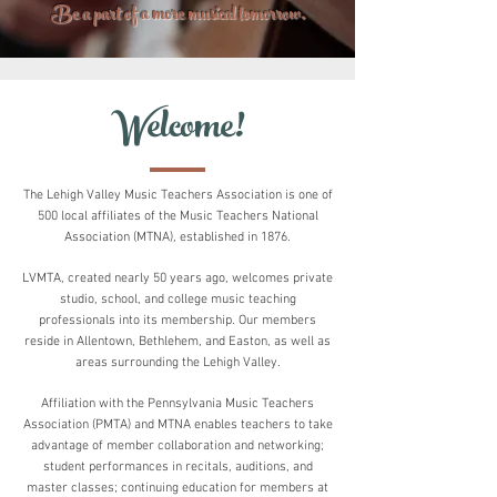
Be a part of a more musical tomorrow.
Welcome!
The Lehigh Valley Music Teachers Association
is
one of
500 local affiliates of the Music Teachers
National
Association (MTNA), established in 1876.
LVMTA, created nearly 50 years ago, welcomes private
studio, school, and college music teaching
professionals into
its membership. Our members
reside in
Allentown, Bethlehem, and Easton, as well as
areas surrounding the Lehigh Valley.
Affiliation with the Pennsylvania Music Teachers
Association (PMTA) and MTNA enables teachers to take
advantage of member collaboration and networking;
student performances in recitals, auditions, and
master classes; continuing education for members at