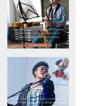
Students
Our students gain a deeper understanding
of music literature, instrumental or
vocal technique, and musicianship.
LEARN MORE
Events
Events provide talented music students of all
performance levels with a confidence-building