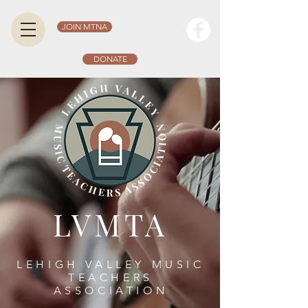
JOIN MTNA
DONATE
LVMTA
LEHIGH VALLEY MUSIC
TEACHERS
ASSOCIATION