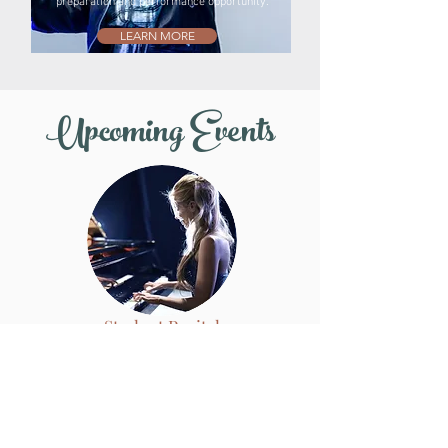
preparation and performance opportunity.
LEARN MORE
Upcoming Events
Student Recital
February 7, 2026